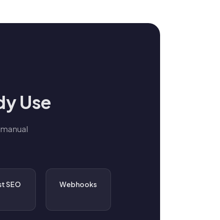
dy Use
 manual
st SEO
Webhooks