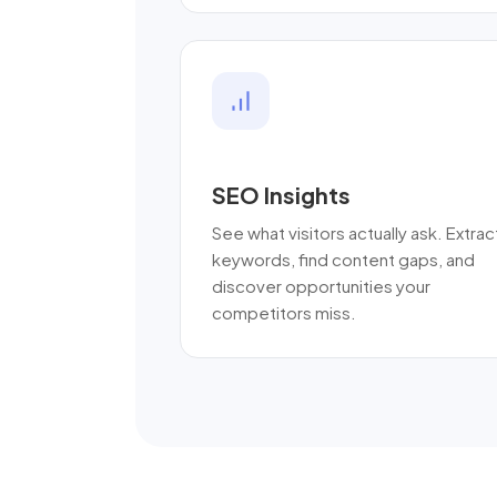
SEO Insights
See what visitors actually ask. Extrac
keywords, find content gaps, and
discover opportunities your
competitors miss.