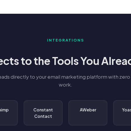
INTEGRATIONS
cts to the Tools You Alrea
eads directly to your email marketing platform with zero
work.
himp
Constant
AWeber
Yoa
Contact