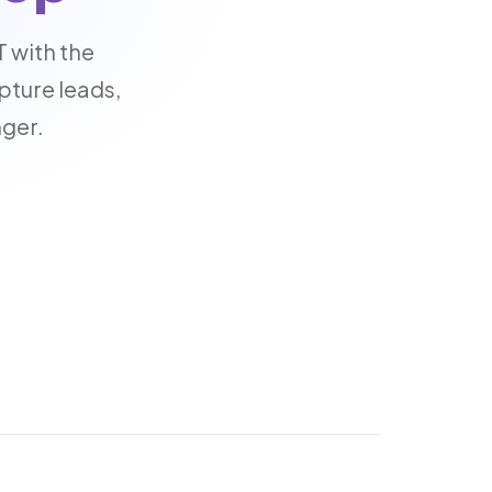
 with the
pture leads,
nger.