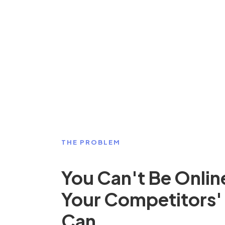
THE PROBLEM
You Can't Be Onlin
Your Competitors'
Can.