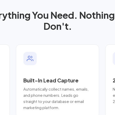
rything You Need. Nothing
Don't.
Built-In Lead Capture
Automatically collect names, emails,
N
and phone numbers. Leads go
e
straight to your database or email
2
marketing platform.