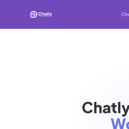
Ch
Chatly
Wo