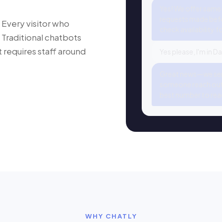
Yes! We offer same
requests made befo
 Every visitor who
check availability f
 Traditional chatbots
at requires staff around
Yes please, I'm in D
Great news—we serv
someone reach out 
best number to rea
WHY CHATLY