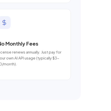
No Monthly Fees
icense renews annually. Just pay for
our own AI API usage (typically $3-
0/month).