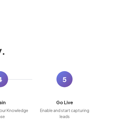
y.
4
5
ain
Go Live
our Knowledge
Enable and start capturing
se
leads