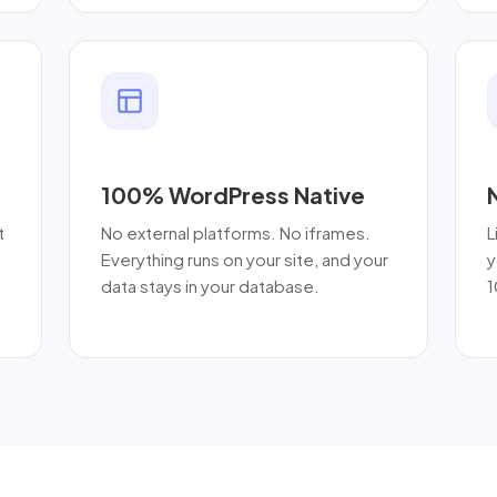
100% WordPress Native
t
No external platforms. No iframes.
L
Everything runs on your site, and your
y
data stays in your database.
1