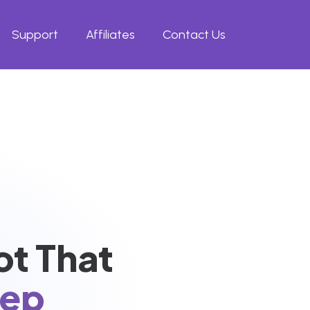
Support
Affiliates
Contact Us
ot That
eep