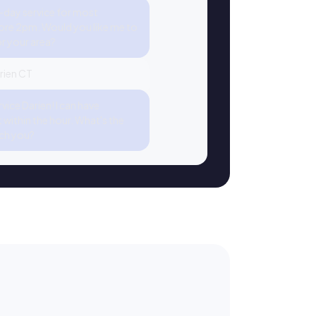
-day service for most
re 2pm. Would you like me to
or your area?
arien CT
ice Darien! I can have
within the hour. What's the
ch you?