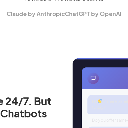
Claude by Anthropic
ChatGPT by OpenAI
e 24/7. But
Hi!
I'm here to he
today?
 Chatbots
Do you offer same-