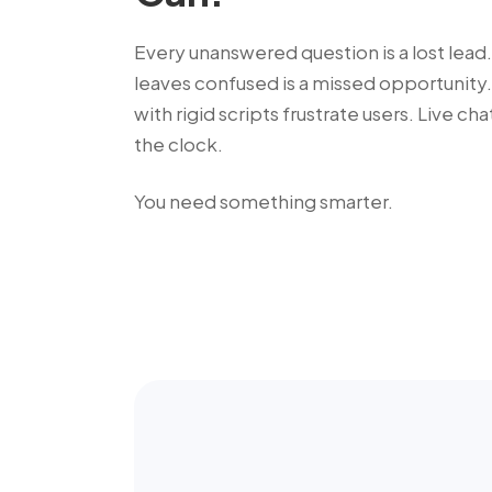
Every unanswered question is a lost lead.
leaves confused is a missed opportunity.
with rigid scripts frustrate users. Live ch
the clock.
You need something smarter.