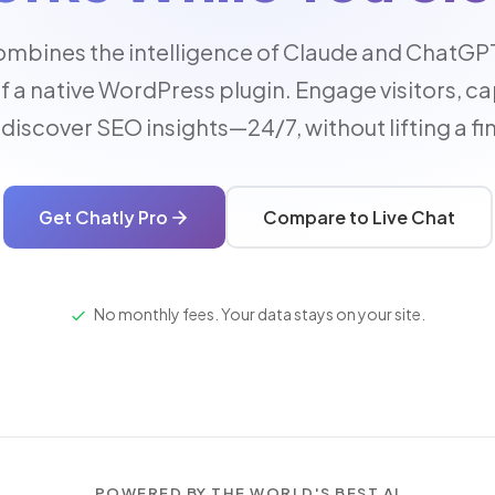
ombines the intelligence of Claude and ChatGPT
of a native WordPress plugin. Engage visitors, ca
discover SEO insights—24/7, without lifting a fi
Get Chatly Pro
Compare to Live Chat
No monthly fees. Your data stays on your site.
POWERED BY THE WORLD'S BEST AI