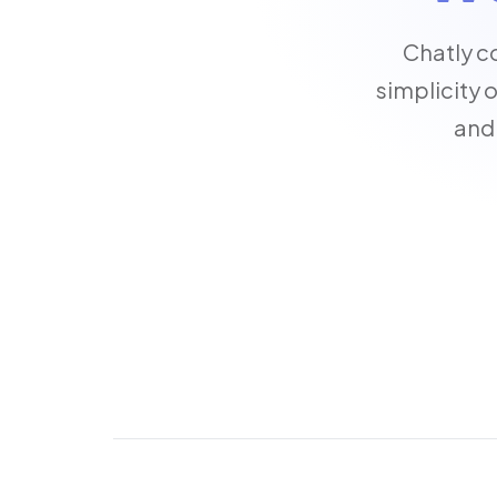
Chatly c
simplicity 
and 