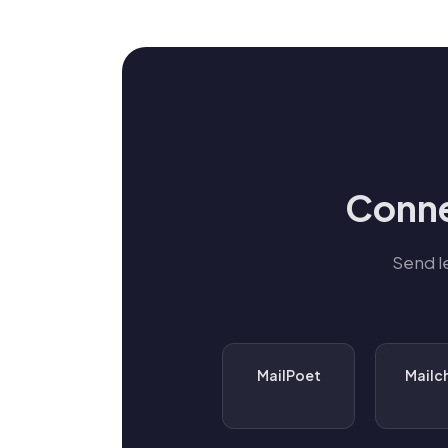
Conne
Send l
MailPoet
Mailc