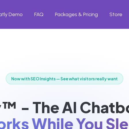
atly Demo
FAQ
Packages & Pricing
Store
Now with SEO Insights — See what visitors really want
™ - The AI Chatb
rks While You Sl