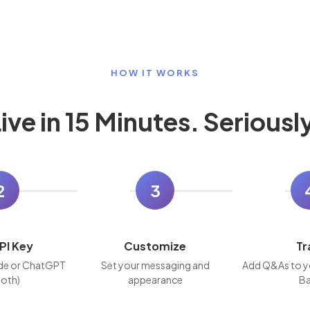
HOW IT WORKS
ive in 15 Minutes. Seriousl
2
3
PI Key
Customize
Tr
de or ChatGPT
Set your messaging and
Add Q&As to y
both)
appearance
Ba