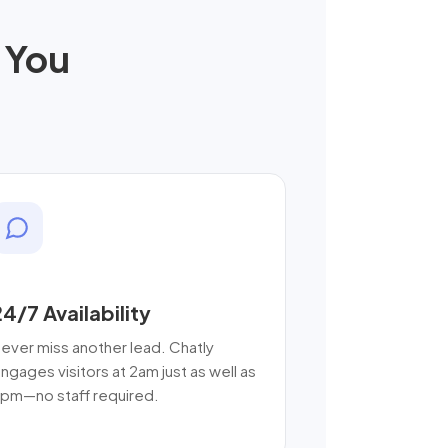
 You
24/7 Availability
ever miss another lead. Chatly
ngages visitors at 2am just as well as
pm—no staff required.