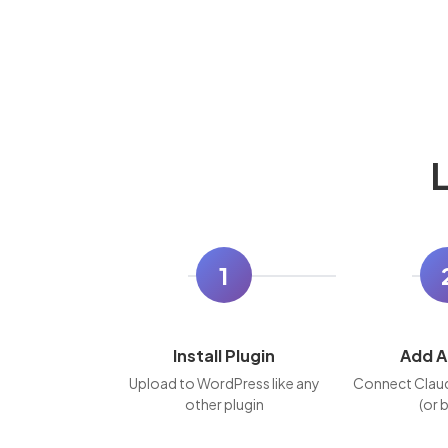
L
1
Install Plugin
Add A
Upload to WordPress like any
Connect Clau
other plugin
(or 