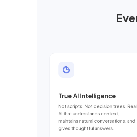
Eve
True AI Intelligence
Not scripts. Not decision trees. Real
AI that understands context,
maintains natural conversations, and
gives thoughtful answers.