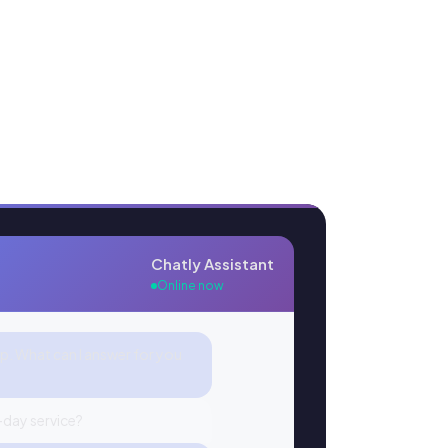
Chatly Assistant
Online now
lp. What can I answer for you
day service?