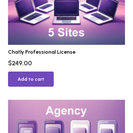
Chatly Professional License
$
249.00
Add to cart