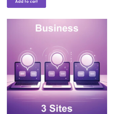
Add to cart