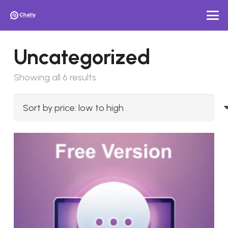
Uncategorized
Sorted
Showing all 6 results
by
price:
low
to
high