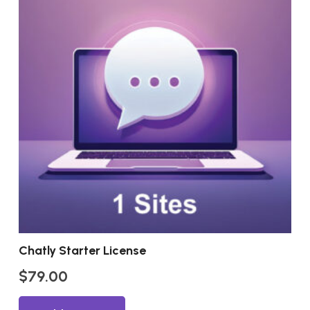
Chatly Starter License
$
79.00