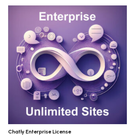
Chatly Enterprise License