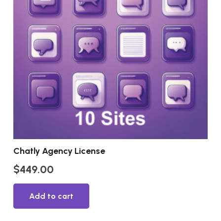
Chatly Agency License
$
449.00
Add to cart