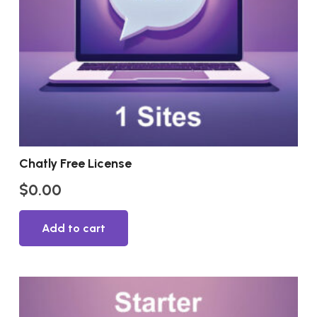
Chatly Free License
$
0.00
Add to cart