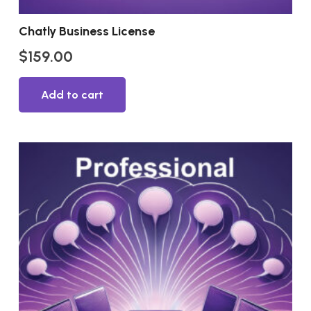
Chatly Business License
$
159.00
Add to cart